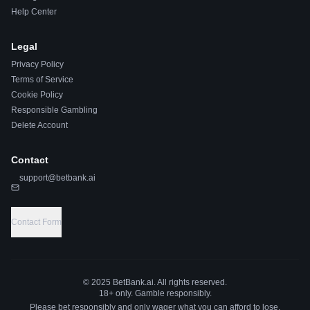
Help Center
Legal
Privacy Policy
Terms of Service
Cookie Policy
Responsible Gambling
Delete Account
Contact
support@betbank.ai
Contact Form
© 2025 BetBank.ai. All rights reserved.
18+ only. Gamble responsibly.
Please bet responsibly and only wager what you can afford to lose.