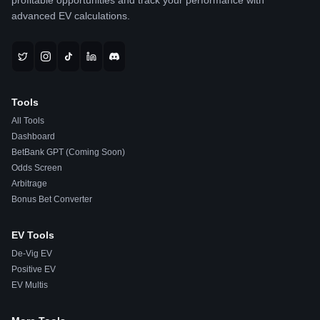
profitable opportunities and track your performance with
advanced EV calculations.
Tools
All Tools
Dashboard
BetBank GPT (Coming Soon)
Odds Screen
Arbitrage
Bonus Bet Converter
EV Tools
De-Vig EV
Positive EV
EV Multis