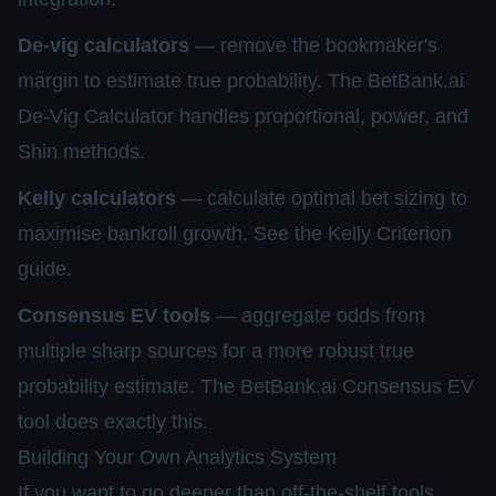
De-vig calculators
— remove the bookmaker's
margin to estimate true probability. The
BetBank.ai
De-Vig Calculator
handles proportional, power, and
Shin methods.
Kelly calculators
— calculate optimal bet sizing to
maximise bankroll growth. See the
Kelly Criterion
guide
.
Consensus EV tools
— aggregate odds from
multiple sharp sources for a more robust true
probability estimate. The
BetBank.ai Consensus EV
tool does exactly this.
Building Your Own Analytics System
If you want to go deeper than off-the-shelf tools,