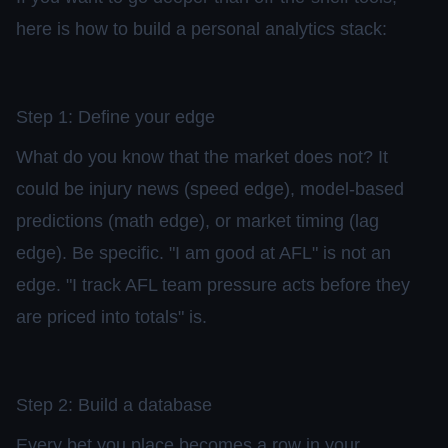
here is how to build a personal analytics stack:
Step 1: Define your edge
What do you know that the market does not? It
could be injury news (speed edge), model-based
predictions (math edge), or market timing (lag
edge). Be specific. "I am good at AFL" is not an
edge. "I track AFL team pressure acts before they
are priced into totals" is.
Step 2: Build a database
Every bet you place becomes a row in your