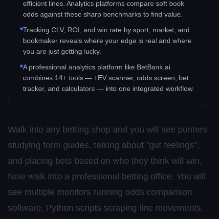
efficient lines. Analytics platforms compare soft book
odds against these sharp benchmarks to find value.
Tracking CLV, ROI, and win rate by sport, market, and
bookmaker reveals where your edge is real and where
you are just getting lucky.
A professional analytics platform like BetBank.ai
combines 14+ tools — +EV scanner, odds screen, bet
tracker, and calculators — into one integrated workflow.
Walk into any betting shop and you will see punters
studying form guides, talking about "gut feelings",
and placing bets based on who they think will win.
Now walk into a professional betting office. You will
see multiple monitors running odds comparison
software, Python scripts scraping line movements,