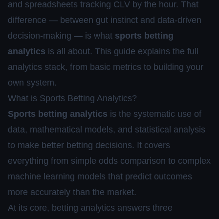
and spreadsheets tracking CLV by the hour. That
difference — between gut instinct and data-driven
decision-making — is what
sports betting
analytics
is all about. This guide explains the full
analytics stack, from basic metrics to building your
own system.
What is Sports Betting Analytics?
Sports betting analytics
is the systematic use of
data, mathematical models, and statistical analysis
to make better betting decisions. It covers
everything from simple odds comparison to complex
machine learning models that predict outcomes
more accurately than the market.
At its core, betting analytics answers three