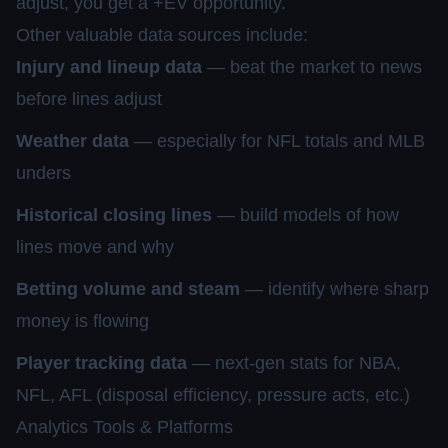
adjust, you get a +EV opportunity.
Other valuable data sources include:
Injury and lineup data
— beat the market to news
before lines adjust
Weather data
— especially for NFL totals and MLB
unders
Historical closing lines
— build models of how
lines move and why
Betting volume and steam
— identify where sharp
money is flowing
Player tracking data
— next-gen stats for NBA,
NFL, AFL (disposal efficiency, pressure acts, etc.)
Analytics Tools & Platforms