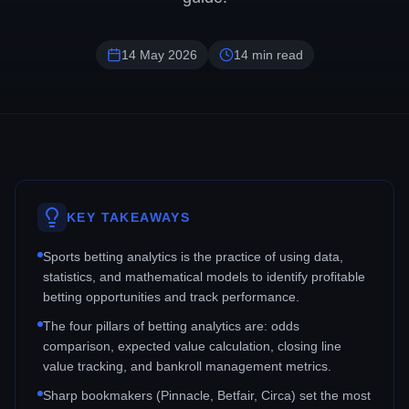
14 May 2026
14 min read
KEY TAKEAWAYS
Sports betting analytics is the practice of using data,
statistics, and mathematical models to identify profitable
betting opportunities and track performance.
The four pillars of betting analytics are: odds
comparison, expected value calculation, closing line
value tracking, and bankroll management metrics.
Sharp bookmakers (Pinnacle, Betfair, Circa) set the most