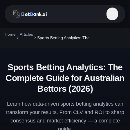
B
et
B
ank.ai
Home
Articles
Sports Betting Analytics: The Complete Guide for Australian Bettors (2026)
Sports Betting Analytics: The
Complete Guide for Australian
Bettors (2026)
Learn how data-driven sports betting analytics can
transform your results. From CLV and ROI to sharp
consensus and market efficiency — a complete
guide.