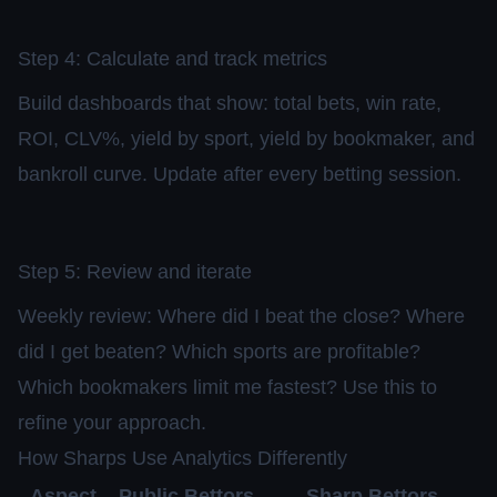
Step 4: Calculate and track metrics
Build dashboards that show: total bets, win rate,
ROI, CLV%, yield by sport, yield by bookmaker, and
bankroll curve. Update after every betting session.
Step 5: Review and iterate
Weekly review: Where did I beat the close? Where
did I get beaten? Which sports are profitable?
Which bookmakers limit me fastest? Use this to
refine your approach.
How Sharps Use Analytics Differently
Aspect
Public Bettors
Sharp Bettors