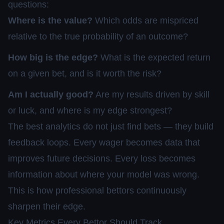
questions:
Where is the value?
Which odds are mispriced
relative to the true probability of an outcome?
How big is the edge?
What is the expected return
on a given bet, and is it worth the risk?
Am I actually good?
Are my results driven by skill
or luck, and where is my edge strongest?
The best analytics do not just find bets — they build
feedback loops. Every wager becomes data that
improves future decisions. Every loss becomes
information about where your model was wrong.
This is how professional bettors continuously
sharpen their edge.
Key Metrics Every Bettor Should Track