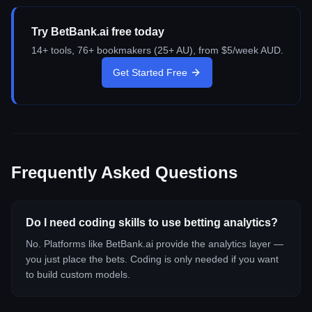
Try BetBank.ai free today
14+ tools, 76+ bookmakers (25+ AU), from $5/week AUD.
Get Started Free
Frequently Asked Questions
Do I need coding skills to use betting analytics?
No. Platforms like BetBank.ai provide the analytics layer —
you just place the bets. Coding is only needed if you want
to build custom models.