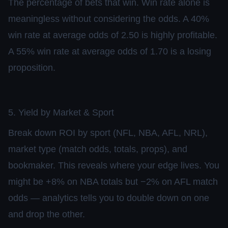
The percentage of bets that win. Win rate alone is
meaningless without considering the odds. A 40%
win rate at average odds of 2.50 is highly profitable.
A 55% win rate at average odds of 1.70 is a losing
proposition.
5. Yield by Market & Sport
Break down ROI by sport (NFL, NBA, AFL, NRL),
market type (match odds, totals, props), and
bookmaker. This reveals where your edge lives. You
might be +8% on NBA totals but −2% on AFL match
odds — analytics tells you to double down on one
and drop the other.