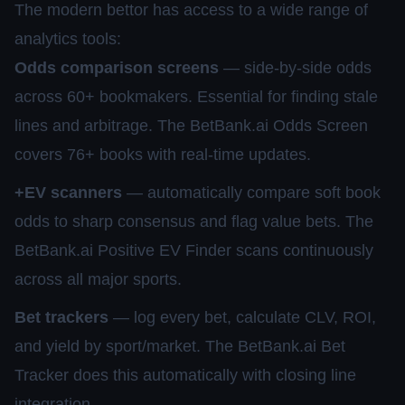
The modern bettor has access to a wide range of
analytics tools:
Odds comparison screens
— side-by-side odds
across 60+ bookmakers. Essential for finding stale
lines and arbitrage. The
BetBank.ai Odds Screen
covers 76+ books with real-time updates.
+EV scanners
— automatically compare soft book
odds to sharp consensus and flag value bets. The
BetBank.ai Positive EV Finder
scans continuously
across all major sports.
Bet trackers
— log every bet, calculate CLV, ROI,
and yield by sport/market. The
BetBank.ai Bet
Tracker
does this automatically with closing line
integration.