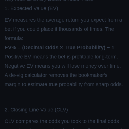
1. Expected Value (EV)
EV measures the average return you expect from a
bet if you could place it thousands of times. The
formula:
EV% = (Decimal Odds × True Probability) − 1
Positive EV means the bet is profitable long-term.
Negative EV means you will lose money over time.
A
de-vig calculator
removes the bookmaker's
margin to estimate true probability from sharp odds.
2. Closing Line Value (CLV)
CLV compares the odds you took to the final odds