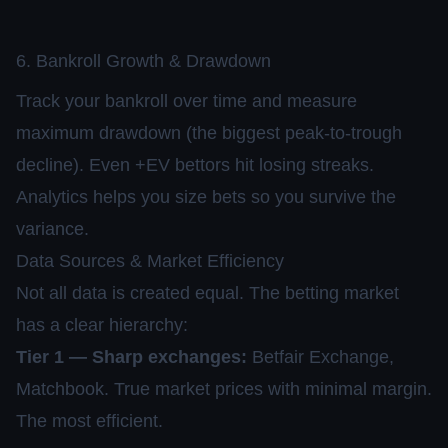
6. Bankroll Growth & Drawdown
Track your bankroll over time and measure
maximum drawdown (the biggest peak-to-trough
decline). Even +EV bettors hit losing streaks.
Analytics helps you size bets so you survive the
variance.
Data Sources & Market Efficiency
Not all data is created equal. The betting market
has a clear hierarchy:
Tier 1 — Sharp exchanges:
Betfair Exchange,
Matchbook. True market prices with minimal margin.
The most efficient.