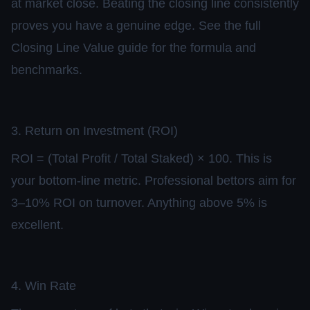
at market close. Beating the closing line consistently
proves you have a genuine edge. See the full
Closing Line Value guide
for the formula and
benchmarks.
3. Return on Investment (ROI)
ROI = (Total Profit / Total Staked) × 100. This is
your bottom-line metric. Professional bettors aim for
3–10% ROI on turnover. Anything above 5% is
excellent.
4. Win Rate