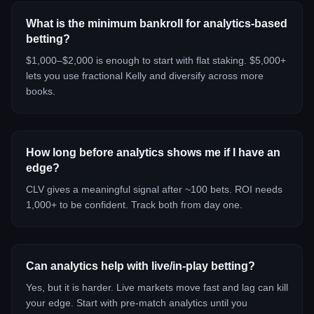
What is the minimum bankroll for analytics-based
betting?
$1,000–$2,000 is enough to start with flat staking. $5,000+
lets you use fractional Kelly and diversify across more
books.
How long before analytics shows me if I have an
edge?
CLV gives a meaningful signal after ~100 bets. ROI needs
1,000+ to be confident. Track both from day one.
Can analytics help with live/in-play betting?
Yes, but it is harder. Live markets move fast and lag can kill
your edge. Start with pre-match analytics until you