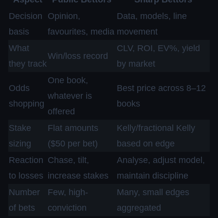
Decision
Opinion,
Data, models, line
basis
favourites, media
movement
What
CLV, ROI, EV%, yield
Win/loss record
they track
by market
One book,
Odds
Best price across 8–12
whatever is
shopping
books
offered
Stake
Flat amounts
Kelly/fractional Kelly
sizing
($50 per bet)
based on edge
Reaction
Chase, tilt,
Analyse, adjust model,
to losses
increase stakes
maintain discipline
Number
Few, high-
Many, small edges
of bets
conviction
aggregated