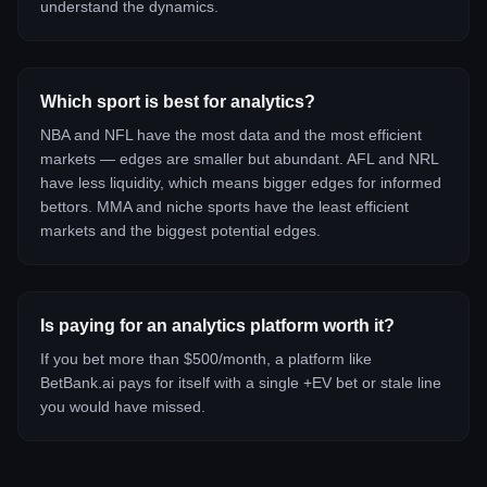
understand the dynamics.
Which sport is best for analytics?
NBA and NFL have the most data and the most efficient
markets — edges are smaller but abundant. AFL and NRL
have less liquidity, which means bigger edges for informed
bettors. MMA and niche sports have the least efficient
markets and the biggest potential edges.
Is paying for an analytics platform worth it?
If you bet more than $500/month, a platform like
BetBank.ai pays for itself with a single +EV bet or stale line
you would have missed.