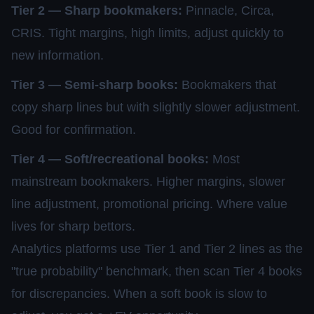
Tier 2 — Sharp bookmakers:
Pinnacle, Circa,
CRIS. Tight margins, high limits, adjust quickly to
new information.
Tier 3 — Semi-sharp books:
Bookmakers that
copy sharp lines but with slightly slower adjustment.
Good for confirmation.
Tier 4 — Soft/recreational books:
Most
mainstream bookmakers. Higher margins, slower
line adjustment, promotional pricing. Where value
lives for sharp bettors.
Analytics platforms use Tier 1 and Tier 2 lines as the
"true probability" benchmark, then scan Tier 4 books
for discrepancies. When a soft book is slow to