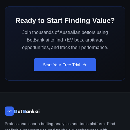
Ready to Start Finding Value?
Join thousands of Australian bettors using
BetBank.ai to find +EV bets, arbitrage
opportunities, and track their performance.
Start Your Free Trial
B
et
B
ank.ai
Professional sports betting analytics and tools platform. Find