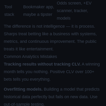
Odds screen, +EV
Tool
Bookmaker app,
scanner, tracker,
stack
maybe a tipster
models
The difference is not intelligence — it is process.
Sharps treat betting like a business with systems,
metrics, and continuous improvement. The public
treats it like entertainment.
Common Analytics Mistakes
Tracking results without tracking CLV.
A winning
month tells you nothing. Positive CLV over 100+
bets tells you everything.
Overfitting models.
Building a model that predicts
historical data perfectly but fails on new data. Use
out-of-sample testing.