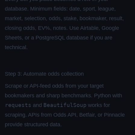
database. Minimum fields: date, sport, league,
market, selection, odds, stake, bookmaker, result,
closing odds, EV%, notes. Use Airtable, Google
Sheets, or a PostgreSQL database if you are
technical.
Step 3: Automate odds collection
Scrape or API-feed odds from your target
bookmakers and sharp benchmarks. Python with
requests
BeautifulSoup
and
works for
scraping. APIs from Odds API, Betfair, or Pinnacle
provide structured data.