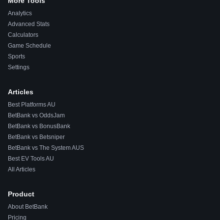
More Tools
Analytics
Advanced Stats
Calculators
Game Schedule
Sports
Settings
Articles
Best Platforms AU
BetBank vs OddsJam
BetBank vs BonusBank
BetBank vs Betsniper
BetBank vs The System AUS
Best EV Tools AU
All Articles
Product
About BetBank
Pricing