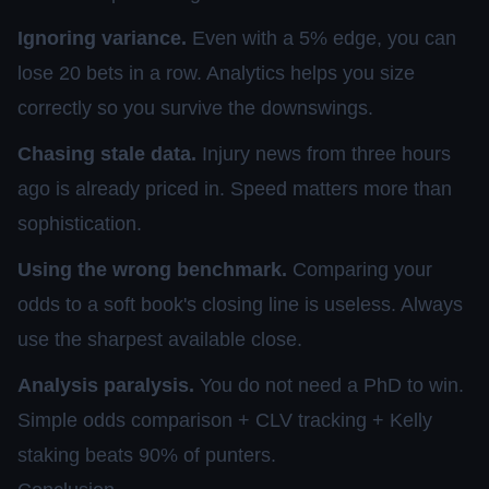
Ignoring variance.
Even with a 5% edge, you can
lose 20 bets in a row. Analytics helps you size
correctly so you survive the downswings.
Chasing stale data.
Injury news from three hours
ago is already priced in. Speed matters more than
sophistication.
Using the wrong benchmark.
Comparing your
odds to a soft book's closing line is useless. Always
use the sharpest available close.
Analysis paralysis.
You do not need a PhD to win.
Simple odds comparison + CLV tracking + Kelly
staking beats 90% of punters.