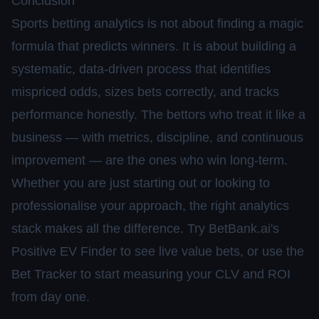
Conclusion
Sports betting analytics is not about finding a magic
formula that predicts winners. It is about building a
systematic, data-driven process that identifies
mispriced odds, sizes bets correctly, and tracks
performance honestly. The bettors who treat it like a
business — with metrics, discipline, and continuous
improvement — are the ones who win long-term.
Whether you are just starting out or looking to
professionalise your approach, the right analytics
stack makes all the difference. Try
BetBank.ai's
Positive EV Finder
to see live value bets, or use the
Bet Tracker
to start measuring your CLV and ROI
from day one.