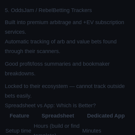
5. OddsJam / RebelBetting Trackers
Built into premium arbitrage and +EV subscription
services.
Automatic tracking of arb and value bets found
through their scanners.
Good profit/loss summaries and bookmaker
breakdowns.
Locked to their ecosystem — cannot track outside
bets easily.
Spreadsheet vs App: Which is Better?
Feature
Spreadsheet
Dedicated App
Hours (build or find
Setup time
Minutes