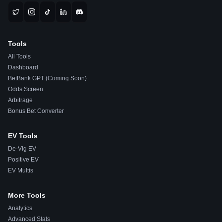
Tools
All Tools
Dashboard
BetBank GPT (Coming Soon)
Odds Screen
Arbitrage
Bonus Bet Converter
EV Tools
De-Vig EV
Positive EV
EV Multis
More Tools
Analytics
Advanced Stats