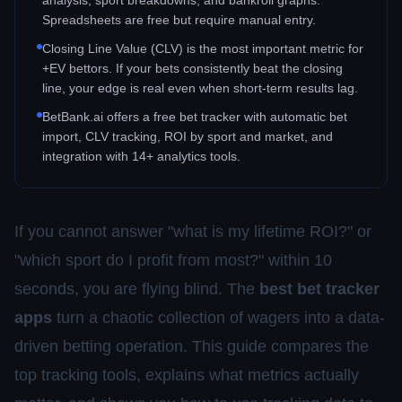
analysis, sport breakdowns, and bankroll graphs.
Spreadsheets are free but require manual entry.
Closing Line Value (CLV) is the most important metric for
+EV bettors. If your bets consistently beat the closing
line, your edge is real even when short-term results lag.
BetBank.ai offers a free bet tracker with automatic bet
import, CLV tracking, ROI by sport and market, and
integration with 14+ analytics tools.
If you cannot answer "what is my lifetime ROI?" or
"which sport do I profit from most?" within 10
seconds, you are flying blind. The
best bet tracker
apps
turn a chaotic collection of wagers into a data-
driven betting operation. This guide compares the
top tracking tools, explains what metrics actually