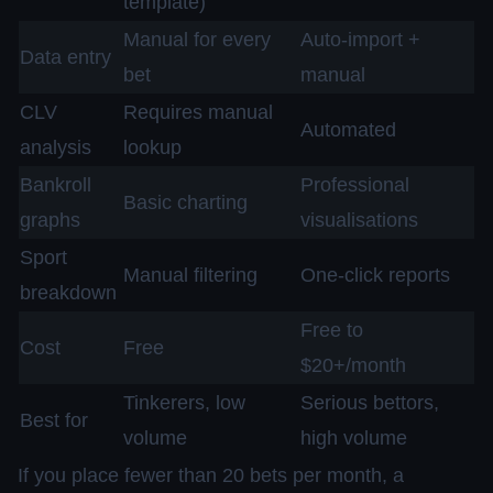
template)
Manual for every
Auto-import +
Data entry
bet
manual
CLV
Requires manual
Automated
analysis
lookup
Bankroll
Professional
Basic charting
graphs
visualisations
Sport
Manual filtering
One-click reports
breakdown
Free to
Cost
Free
$20+/month
Tinkerers, low
Serious bettors,
Best for
volume
high volume
If you place fewer than 20 bets per month, a