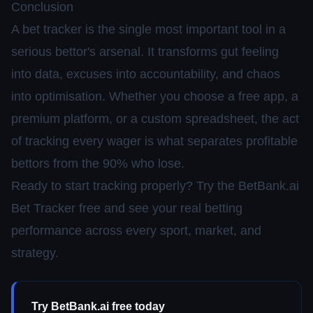
Conclusion
A bet tracker is the single most important tool in a
serious bettor's arsenal. It transforms gut feeling
into data, excuses into accountability, and chaos
into optimisation. Whether you choose a free app, a
premium platform, or a custom spreadsheet, the act
of tracking every wager is what separates profitable
bettors from the 90% who lose.
Ready to start tracking properly? Try the
BetBank.ai
Bet Tracker
free and see your real betting
performance across every sport, market, and
strategy.
Try BetBank.ai free today