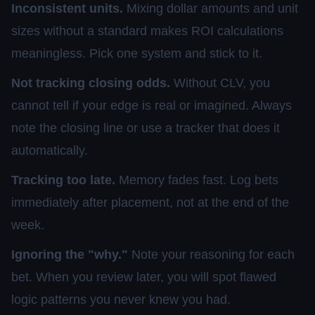
Inconsistent units.
Mixing dollar amounts and unit
sizes without a standard makes ROI calculations
meaningless. Pick one system and stick to it.
Not tracking closing odds.
Without CLV, you
cannot tell if your edge is real or imagined. Always
note the closing line or use a tracker that does it
automatically.
Tracking too late.
Memory fades fast. Log bets
immediately after placement, not at the end of the
week.
Ignoring the "why."
Note your reasoning for each
bet. When you review later, you will spot flawed
logic patterns you never knew you had.