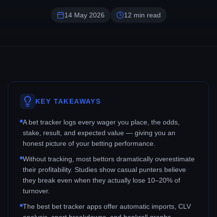
14 May 2026
12 min read
KEY TAKEAWAYS
A bet tracker logs every wager you place, the odds,
stake, result, and expected value — giving you an
honest picture of your betting performance.
Without tracking, most bettors dramatically overestimate
their profitability. Studies show casual punters believe
they break even when they actually lose 10–20% of
turnover.
The best bet tracker apps offer automatic imports, CLV