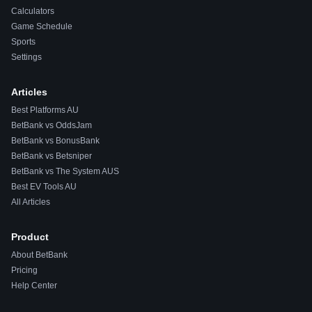
Calculators
Game Schedule
Sports
Settings
Articles
Best Platforms AU
BetBank vs OddsJam
BetBank vs BonusBank
BetBank vs Betsniper
BetBank vs The System AUS
Best EV Tools AU
All Articles
Product
About BetBank
Pricing
Help Center