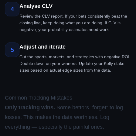
Analyse CLV
4
Review the CLV report. If your bets consistently beat the
closing line, keep doing what you are doing. If CLV is
negative, your probability estimates need work.
Adjust and iterate
5
Cut the sports, markets, and strategies with negative ROI.
Double down on your winners. Update your Kelly stake
sizes based on actual edge sizes from the data.
Common Tracking Mistakes
Only tracking wins.
Some bettors "forget" to log
losses. This makes the data worthless. Log
everything — especially the painful ones.