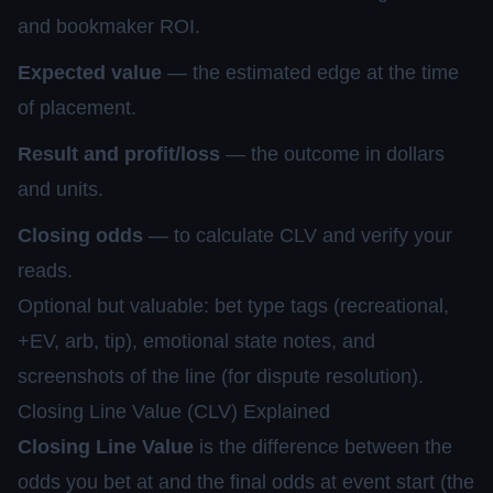
and bookmaker ROI.
Expected value
— the estimated edge at the time
of placement.
Result and profit/loss
— the outcome in dollars
and units.
Closing odds
— to calculate CLV and verify your
reads.
Optional but valuable: bet type tags (recreational,
+EV, arb, tip), emotional state notes, and
screenshots of the line (for dispute resolution).
Closing Line Value (CLV) Explained
Closing Line Value
is the difference between the
odds you bet at and the final odds at event start (the