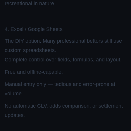
recreational in nature.
4. Excel / Google Sheets
The DIY option. Many professional bettors still use
custom spreadsheets.
Complete control over fields, formulas, and layout.
Free and offline-capable.
Manual entry only — tedious and error-prone at
volume.
No automatic CLV, odds comparison, or settlement
updates.