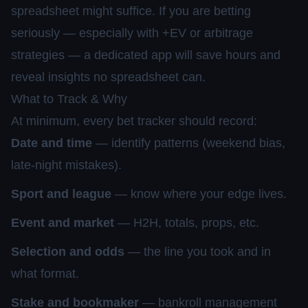
spreadsheet might suffice. If you are betting
seriously — especially with +EV or arbitrage
strategies — a dedicated app will save hours and
reveal insights no spreadsheet can.
What to Track & Why
At minimum, every bet tracker should record:
Date and time
— identify patterns (weekend bias,
late-night mistakes).
Sport and league
— know where your edge lives.
Event and market
— H2H, totals, props, etc.
Selection and odds
— the line you took and in
what format.
Stake and bookmaker
— bankroll management