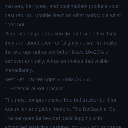
markets, bet types, and bookmakers produce your
best returns. Double down on what works; cut what
does not.
Recreational punters who do not track often think
they are "about even" or "slightly down." In reality,
the average untracked bettor loses 10–20% of
turnover annually. A tracker makes that visible
immediately.
Best Bet Tracker Apps & Tools (2026)
1. BetBank.ai Bet Tracker
The most comprehensive free bet tracker built for
Australian and global bettors. The
BetBank.ai Bet
Tracker
goes far beyond basic logging with
advanced analytics designed for +EV and arbitrage