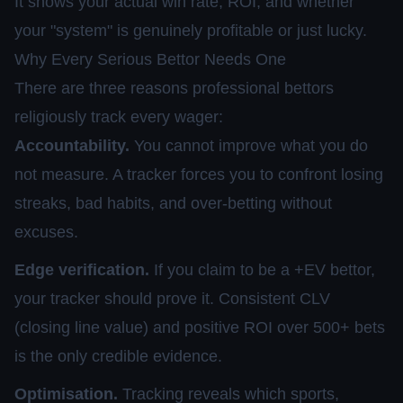
It shows your actual win rate, ROI, and whether
your "system" is genuinely profitable or just lucky.
Why Every Serious Bettor Needs One
There are three reasons professional bettors
religiously track every wager:
Accountability.
You cannot improve what you do
not measure. A tracker forces you to confront losing
streaks, bad habits, and over-betting without
excuses.
Edge verification.
If you claim to be a +EV bettor,
your tracker should prove it. Consistent CLV
(closing line value) and positive ROI over 500+ bets
is the only credible evidence.
Optimisation.
Tracking reveals which sports,