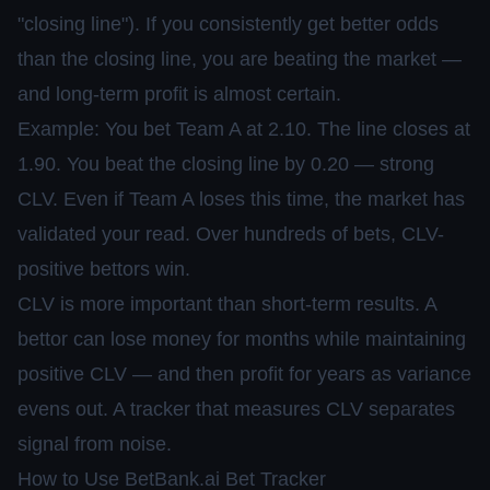
"closing line"). If you consistently get better odds
than the closing line, you are beating the market —
and long-term profit is almost certain.
Example: You bet Team A at 2.10. The line closes at
1.90. You beat the closing line by 0.20 — strong
CLV. Even if Team A loses this time, the market has
validated your read. Over hundreds of bets, CLV-
positive bettors win.
CLV is more important than short-term results. A
bettor can lose money for months while maintaining
positive CLV — and then profit for years as variance
evens out. A tracker that measures CLV separates
signal from noise.
How to Use BetBank.ai Bet Tracker