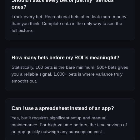
Should I track every bet or just my "serious"
ones?
Track every bet. Recreational bets often leak more money
than you think. Complete data is the only way to see the
full picture.
How many bets before my ROI is meaningful?
Statistically, 100 bets is the bare minimum. 500+ bets gives
you a reliable signal. 1,000+ bets is where variance truly
smooths out.
Can I use a spreadsheet instead of an app?
Yes, but it requires significant setup and manual
maintenance. For high-volume bettors, the time savings of
an app quickly outweigh any subscription cost.