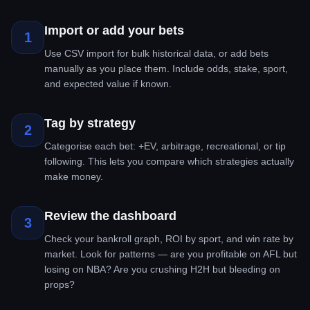
Import or add your bets
1
Use CSV import for bulk historical data, or add bets
manually as you place them. Include odds, stake, sport,
and expected value if known.
Tag by strategy
2
Categorise each bet: +EV, arbitrage, recreational, or tip
following. This lets you compare which strategies actually
make money.
Review the dashboard
3
Check your bankroll graph, ROI by sport, and win rate by
market. Look for patterns — are you profitable on AFL but
losing on NBA? Are you crushing H2H but bleeding on
props?