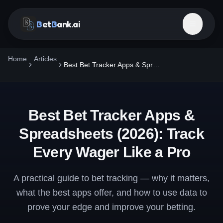
B
et
B
ank.ai
Home
Articles
Best Bet Tracker Apps & Spreadsheets (2026): Track Every Wager Like a Pro
Best Bet Tracker Apps &
Spreadsheets (2026): Track
Every Wager Like a Pro
A practical guide to bet tracking — why it matters,
what the best apps offer, and how to use data to
prove your edge and improve your betting.