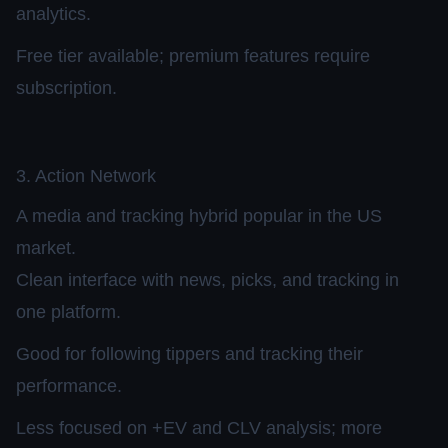
analytics.
Free tier available; premium features require
subscription.
3. Action Network
A media and tracking hybrid popular in the US
market.
Clean interface with news, picks, and tracking in
one platform.
Good for following tippers and tracking their
performance.
Less focused on +EV and CLV analysis; more