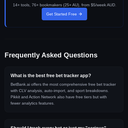
14+ tools, 76+ bookmakers (25+ AU), from $5/week AUD.
Get Started Free
Frequently Asked Questions
What is the best free bet tracker app?
BetBank.ai offers the most comprehensive free bet tracker
with CLV analysis, auto-import, and sport breakdowns.
Pikkit and Action Network also have free tiers but with
fewer analytics features.