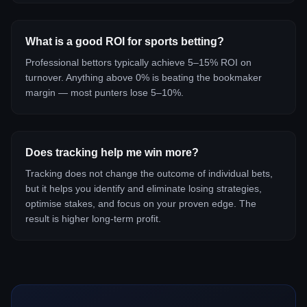
What is a good ROI for sports betting?
Professional bettors typically achieve 5–15% ROI on
turnover. Anything above 0% is beating the bookmaker
margin — most punters lose 5–10%.
Does tracking help me win more?
Tracking does not change the outcome of individual bets,
but it helps you identify and eliminate losing strategies,
optimise stakes, and focus on your proven edge. The
result is higher long-term profit.