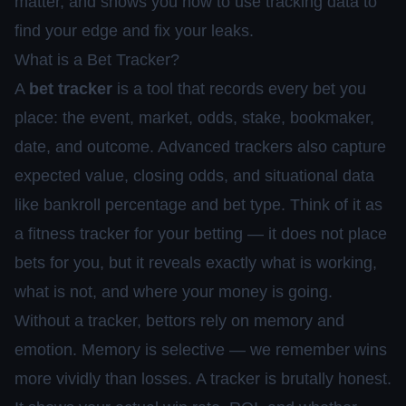
matter, and shows you how to use tracking data to
find your edge and fix your leaks.
What is a Bet Tracker?
A
bet tracker
is a tool that records every bet you
place: the event, market, odds, stake, bookmaker,
date, and outcome. Advanced trackers also capture
expected value, closing odds, and situational data
like bankroll percentage and bet type. Think of it as
a fitness tracker for your betting — it does not place
bets for you, but it reveals exactly what is working,
what is not, and where your money is going.
Without a tracker, bettors rely on memory and
emotion. Memory is selective — we remember wins
more vividly than losses. A tracker is brutally honest.