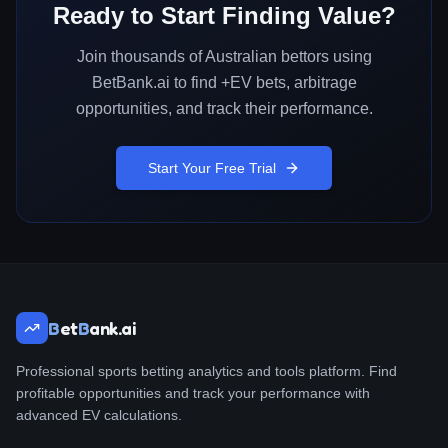
Ready to Start Finding Value?
Join thousands of Australian bettors using
BetBank.ai to find +EV bets, arbitrage
opportunities, and track their performance.
Start Your Free Trial
B
et
B
ank.ai
Professional sports betting analytics and tools platform. Find
profitable opportunities and track your performance with
advanced EV calculations.