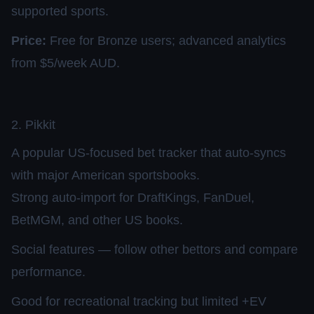
supported sports.
Price:
Free for Bronze users; advanced analytics
from $5/week AUD.
2. Pikkit
A popular US-focused bet tracker that auto-syncs
with major American sportsbooks.
Strong auto-import for DraftKings, FanDuel,
BetMGM, and other US books.
Social features — follow other bettors and compare
performance.
Good for recreational tracking but limited +EV