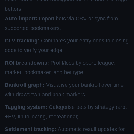
bettors.
Auto-import:
Import bets via CSV or sync from
supported bookmakers.
CLV tracking:
Compares your entry odds to closing
odds to verify your edge.
ROI breakdowns:
Profit/loss by sport, league,
market, bookmaker, and bet type.
Bankroll graph:
Visualise your bankroll over time
with drawdown and peak markers.
Tagging system:
Categorise bets by strategy (arb,
+EV, tip following, recreational).
Settlement tracking:
Automatic result updates for