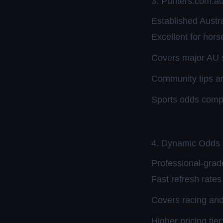
3. Punters.com.a
Established Austr
Excellent for hors
Covers major AU 
Community tips an
Sports odds compa
4. Dynamic Odds
Professional-grad
Fast refresh rates
Covers racing and
Higher pricing tie