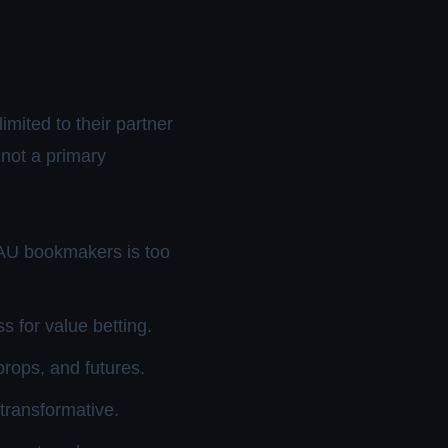
mited to their partner
not a primary
AU bookmakers is too
 for value betting.
props, and futures.
transformative.