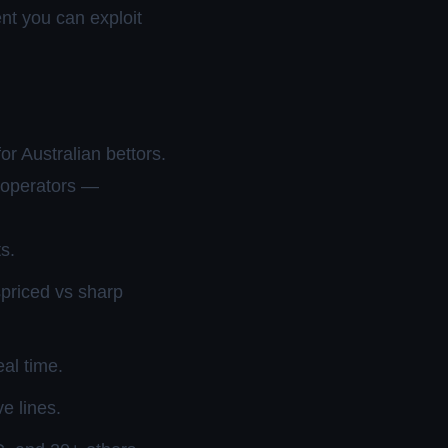
ent you can exploit
or Australian bettors.
 operators —
s.
spriced vs sharp
eal time.
e lines.