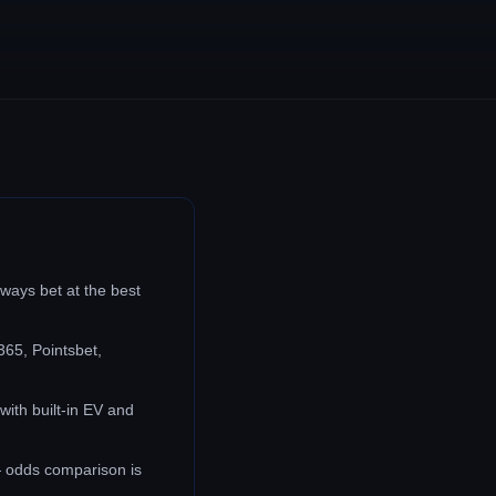
ways bet at the best
365, Pointsbet,
ith built-in EV and
— odds comparison is