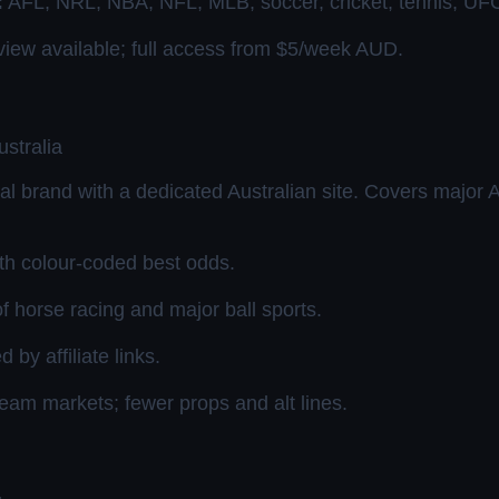
:
AFL, NRL, NBA, NFL, MLB, soccer, cricket, tennis, UFC
iew available; full access from $5/week AUD.
stralia
al brand with a dedicated Australian site. Covers major
ith colour-coded best odds.
f horse racing and major ball sports.
 by affiliate links.
eam markets; fewer props and alt lines.