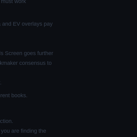
l must work
ta and EV overlays pay
ds Screen
goes further
ookmaker consensus to
.
erent books.
ction.
 you are finding the