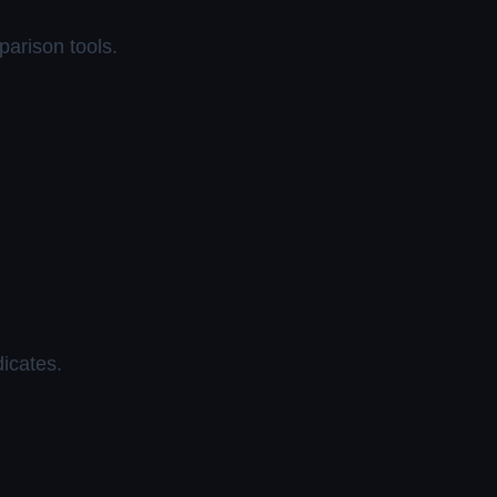
parison tools.
icates.