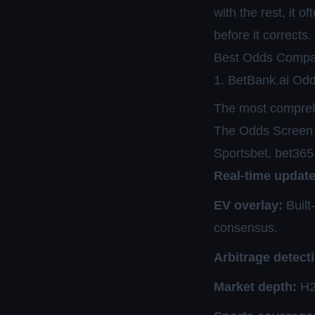
with the rest, it 
before it corrects.
Best Odds Compar
1. BetBank.ai Od
The most comprehen
The
Odds Screen
Sportsbet, bet365
Real-time update
EV overlay:
Built
consensus.
Arbitrage detect
Market depth:
H2H