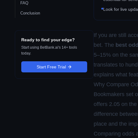
FAQ
Look for live upd
Conclusion
If you are still a
Ready to find your edge?
bet. The
best odd
Start using BetBank.ai's 14+ tools
today.
5–15% on the same
translates to hund
Start Free Trial
explains what feat
Why Compare Od
Bookmakers set od
offers 2.05 on the
difference betwee
place and the imp
Comparing odds als