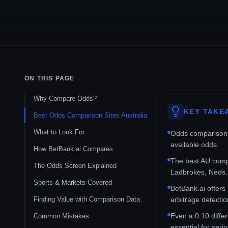
ON THIS PAGE
Why Compare Odds?
KEY TAKE
Best Odds Comparison Sites Australia
What to Look For
Odds comparison s
available odds.
How BetBank.ai Compares
The best AU compa
The Odds Screen Explained
Ladbrokes, Neds.
Sports & Markets Covered
BetBank.ai offers
Finding Value with Comparison Data
arbitrage detectio
Even a 0.10 diffe
Common Mistakes
essential for seri