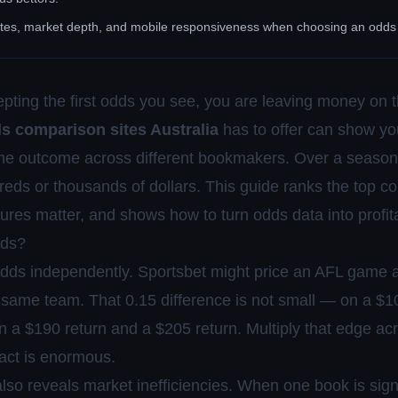
ates, market depth, and mobile responsiveness when choosing an odds
ccepting the first odds you see, you are leaving money on 
s comparison sites Australia
has to offer can show you
 outcome across different bookmakers. Over a season o
reds or thousands of dollars. This guide ranks the top c
ures matter, and shows how to turn odds data into profita
ds?
ds independently. Sportsbet might price an AFL game at
 same team. That 0.15 difference is not small — on a $100
n a $190 return and a $205 return. Multiply that edge ac
act is enormous.
o reveals market inefficiencies. When one book is signif