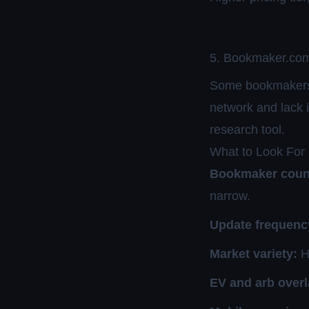
5. Bookmaker.com
Some bookmakers of
network and lack 
research tool.
What to Look For
Bookmaker coun
narrow.
Update frequenc
Market variety:
H2
EV and arb overl