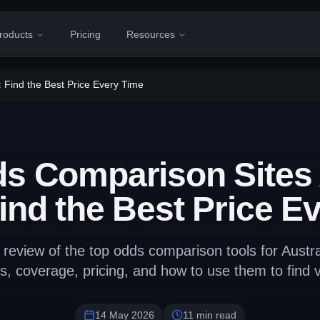
roducts
Pricing
Resources
 Find the Best Price Every Time
s Comparison Sites 
Find the Best Price E
review of the top odds comparison tools for Austra
s, coverage, pricing, and how to use them to find v
14 May 2026
11 min read