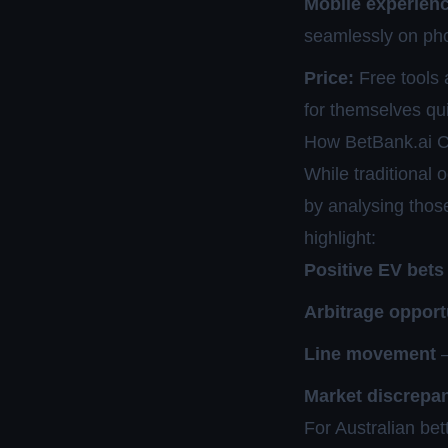
Mobile experienc
seamlessly on ph
Price:
Free tools 
for themselves qui
How BetBank.ai 
While traditional
by analysing thos
highlight:
Positive EV bets
Arbitrage opport
Line movement
—
Market discrepa
For Australian bet