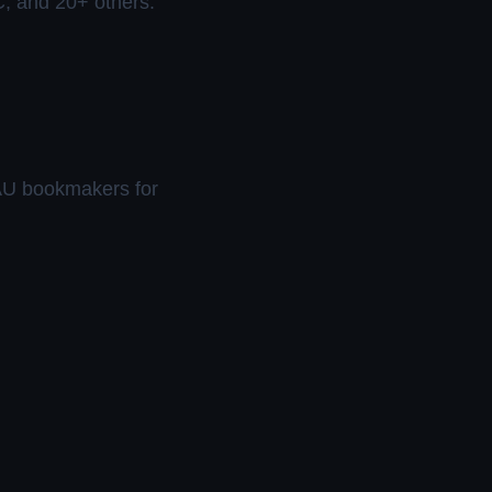
, and 20+ others.
 AU bookmakers for