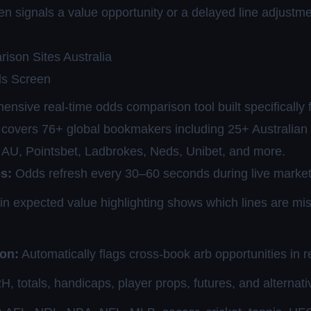
often signals a value opportunity or a delayed line adjustm
ison Sites Australia
ds Screen
sive real-time odds comparison tool built specifically f
covers 76+ global bookmakers including 25+ Australian
 AU, Pointsbet, Ladbrokes, Neds, Unibet, and more.
s:
Odds refresh every 30–60 seconds during live market
-in expected value highlighting shows which lines are mi
ion:
Automatically flags cross-book arb opportunities in r
, totals, handicaps, player props, futures, and alternativ