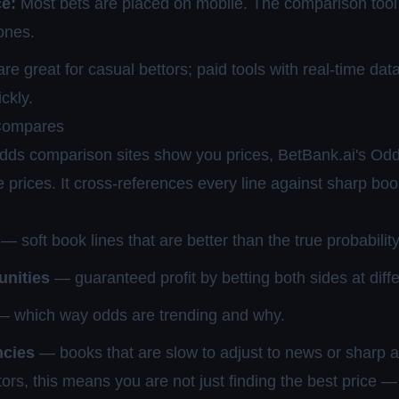
e:
Most bets are placed on mobile. The comparison too
ones.
are great for casual bettors; paid tools with real-time da
ckly.
Compares
 odds comparison sites show you prices,
BetBank.ai's Od
e prices. It cross-references every line against sharp b
— soft book lines that are better than the true probability
unities
— guaranteed profit by betting both sides at diff
 which way odds are trending and why.
ncies
— books that are slow to adjust to news or sharp a
tors, this means you are not just finding the best price —