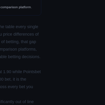
 comparison platform.
the table every single
 price differences of
f betting, that gap
omparison platforms,
ble betting decisions.
 1.90 while Pointsbet
 bet, it is the
ross every bet you
icantly out of line