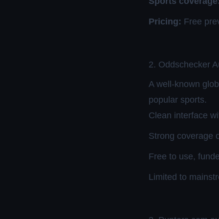
Sports coverage
Pricing:
Free prev
2. Oddschecker Au
A well-known glob
popular sports.
Clean interface w
Strong coverage o
Free to use, funded
Limited to mainstr