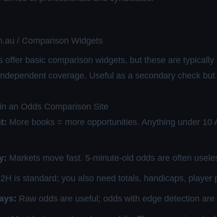
.au / Comparison Widgets
fer basic comparison widgets, but these are typically li
independent coverage. Useful as a secondary check but 
 in an Odds Comparison Site
t:
More books = more opportunities. Anything under 10 
y:
Markets move fast. 5-minute-old odds are often useless
H is standard; you also need totals, handicaps, player 
ays:
Raw odds are useful; odds with edge detection are 