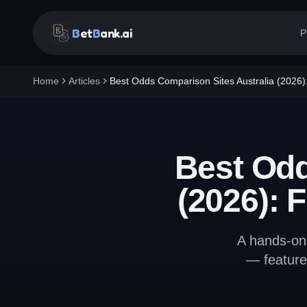
B
et
B
ank.ai
P
Home
Articles
Best Odds Comparison Sites Australia (2026):
Best Odd
(2026): 
A hands-on 
— feature