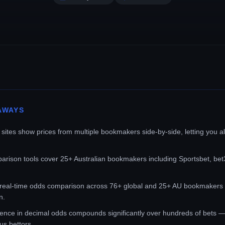
AWAYS
ites show prices from multiple bookmakers side-by-side, letting you al
rison tools cover 25+ Australian bookmakers including Sportsbet, bet
 real-time odds comparison across 76+ global and 25+ AU bookmakers w
n.
rence in decimal odds compounds significantly over hundreds of bets 
ous bettors.