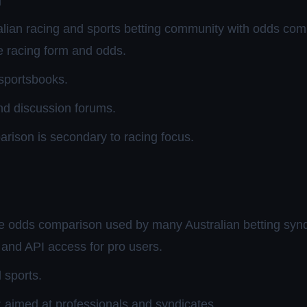
u
alian racing and sports betting community with odds com
e racing form and odds.
sportsbooks.
d discussion forums.
rison is secondary to racing focus.
e odds comparison used by many Australian betting synd
 and API access for pro users.
 sports.
r; aimed at professionals and syndicates.