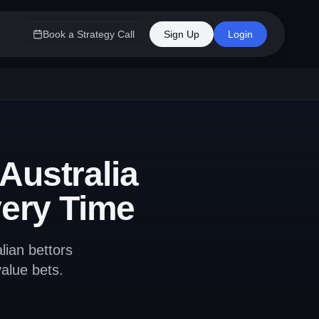
Book a Strategy Call
Sign Up
Login
Australia
very Time
lian bettors
alue bets.